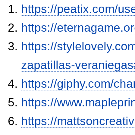
https://peatix.com/u
https://eternagame.o
https://stylelovely.c
zapatillas-veranieg
https://giphy.com/cha
https://www.maplepr
https://mattsoncreat