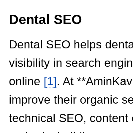
Dental SEO
Dental SEO helps dental
visibility in search eng
online
[1]
. At **AminKav
improve their organic 
technical SEO, content 