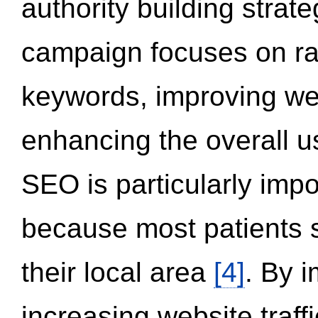
authority building strat
campaign focuses on ran
keywords, improving we
enhancing the overall 
SEO is particularly impor
because most patients s
their local area
[4]
. By 
increasing website traff