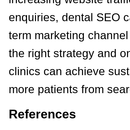
enquiries, dental SEO 
term marketing channel 
the right strategy and o
clinics can achieve sus
more patients from sea
References