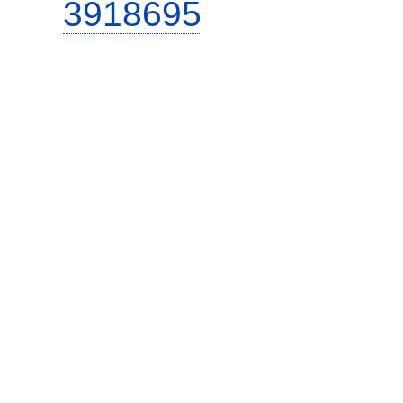
3918695