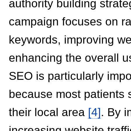
authority building strat
campaign focuses on ran
keywords, improving we
enhancing the overall 
SEO is particularly impor
because most patients s
their local area
[4]
. By 
increasing website traff