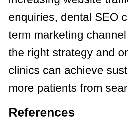
enquiries, dental SEO 
term marketing channel 
the right strategy and o
clinics can achieve sus
more patients from sea
References