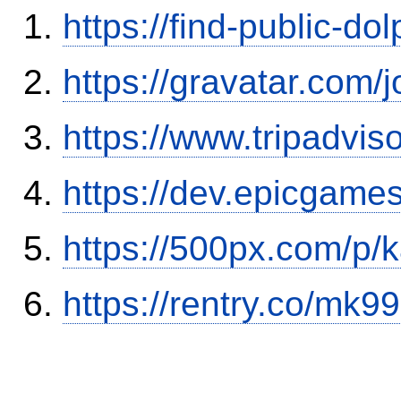
https://find-public-dol
https://gravatar.com/
https://www.tripadvis
https://dev.epicgame
https://500px.com/p/
https://rentry.co/mk99