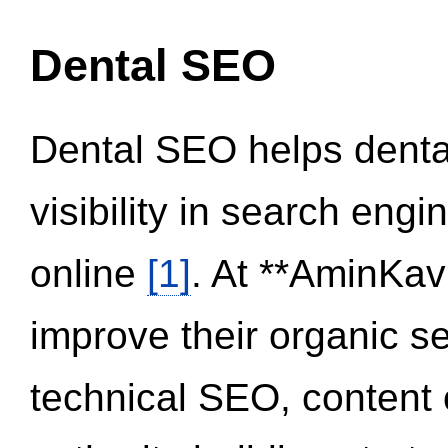
Dental SEO
Dental SEO helps dental
visibility in search eng
online
[1]
. At **AminKav
improve their organic 
technical SEO, content 