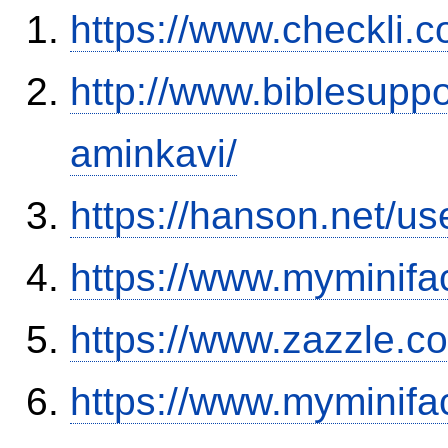
https://www.checkli.
http://www.biblesupp
aminkavi/
https://hanson.net/u
https://www.myminifa
https://www.zazzle.
https://www.myminifa