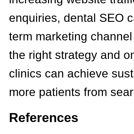
enquiries, dental SEO 
term marketing channel 
the right strategy and o
clinics can achieve sus
more patients from sea
References