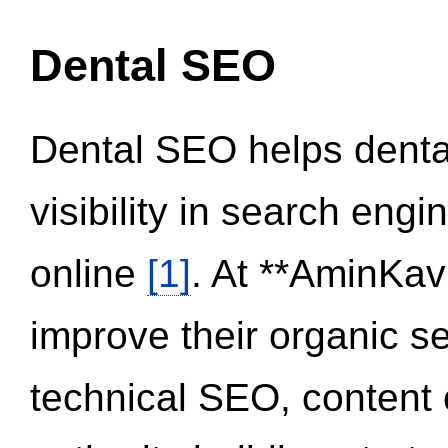
Dental SEO
Dental SEO helps dental
visibility in search eng
online
[1]
. At **AminKav
improve their organic 
technical SEO, content 