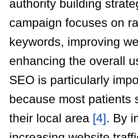
authority building strat
campaign focuses on ran
keywords, improving we
enhancing the overall 
SEO is particularly impor
because most patients s
their local area
[4]
. By 
increasing website traff