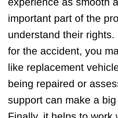
experience as smooth a
important part of the pr
understand their rights.
for the accident, you may
like replacement vehicle
being repaired or asse
support can make a big d
Finally, it helps to wor