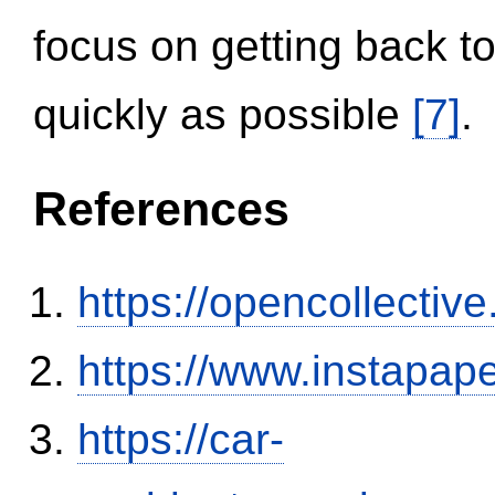
focus on getting back to
quickly as possible
[7]
.
References
https://opencollectiv
https://www.instapa
https://car-