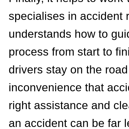
specialises in accident
understands how to gui
process from start to fi
drivers stay on the roa
inconvenience that acci
right assistance and cl
an accident can be far l