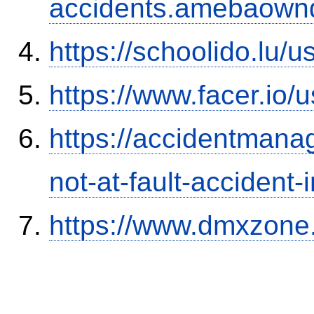
accidents.amebaown
https://schoolido.lu/
https://www.facer.i
https://accidentmana
not-at-fault-accident-
https://www.dmxzone