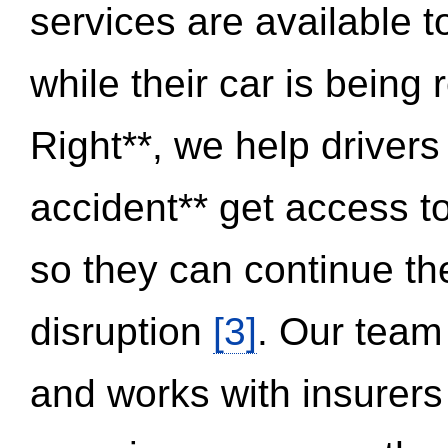
services are available 
while their car is being
Right**, we help drivers
accident** get access t
so they can continue thei
disruption
[3]
. Our team
and works with insurers