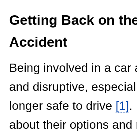
Getting Back on th
Accident
Being involved in a car 
and disruptive, especial
longer safe to drive
[1]
.
about their options and 