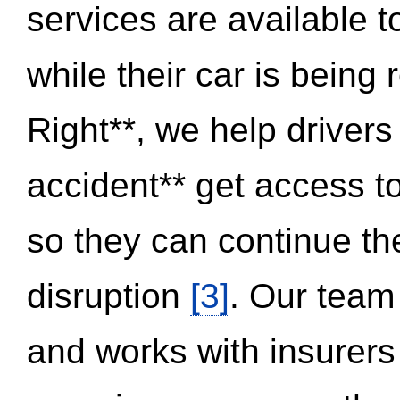
services are available 
while their car is being
Right**, we help drivers
accident** get access t
so they can continue thei
disruption
[3]
. Our team
and works with insurers