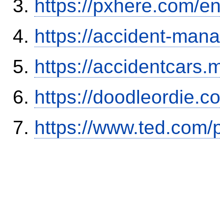
https://pxhere.com/
https://accident-man
https://accidentcars.
https://doodleordie.c
https://www.ted.com/