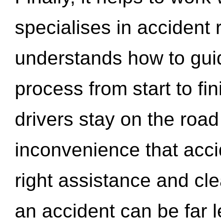
specialises in accident
understands how to gui
process from start to fi
drivers stay on the roa
inconvenience that acci
right assistance and cl
an accident can be far l