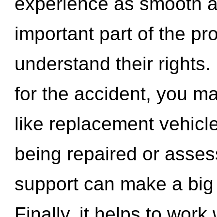
experience as smooth a
important part of the pr
understand their rights.
for the accident, you may
like replacement vehicle
being repaired or asse
support can make a big d
Finally, it helps to wor