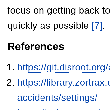
focus on getting back to
quickly as possible
[7]
.
References
https://git.disroot.or
https://library.zortr
accidents/settings/