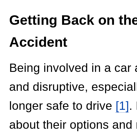
Getting Back on th
Accident
Being involved in a car 
and disruptive, especial
longer safe to drive
[1]
.
about their options and 