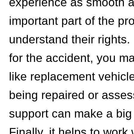
experience as smooth a
important part of the pr
understand their rights.
for the accident, you may
like replacement vehicle
being repaired or asse
support can make a big d
Finally, it helps to wor