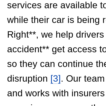
services are available 
while their car is being
Right**, we help drivers
accident** get access t
so they can continue thei
disruption
[3]
. Our team
and works with insurers