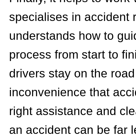
specialises in accident
understands how to gui
process from start to fi
drivers stay on the roa
inconvenience that acci
right assistance and cl
an accident can be far l