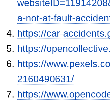
websiteID=11914208
a-not-at-fault-accide
https://car-accidents
https://opencollectiv
https://www.pexels.
2160490631/
https://www.opencode