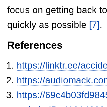
focus on getting back to
quickly as possible
[7]
.
References
https://linktr.ee/ac
https://audiomack.co
https://69c4b03fd9845