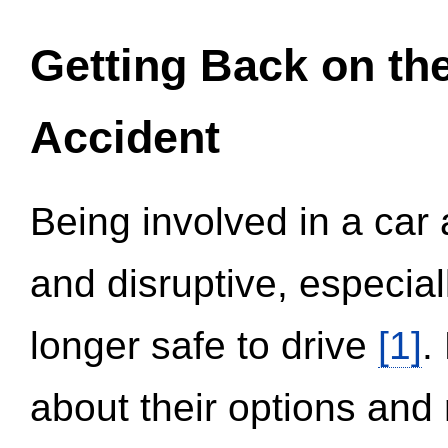
Getting Back on th
Accident
Being involved in a car 
and disruptive, especial
longer safe to drive
[1]
.
about their options and 