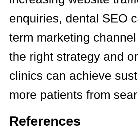
enquiries, dental SEO 
term marketing channel 
the right strategy and o
clinics can achieve sus
more patients from sea
References