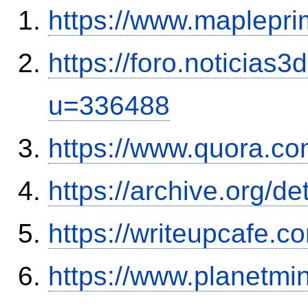
https://www.maplepri
https://foro.noticias
u=336488
https://www.quora.co
https://archive.org/de
https://writeupcafe.
https://www.planetmi