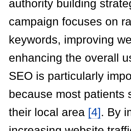
authority building strat
campaign focuses on ran
keywords, improving we
enhancing the overall 
SEO is particularly impor
because most patients s
their local area
[4]
. By 
increasing website traff