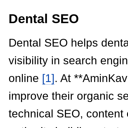
Dental SEO
Dental SEO helps dental
visibility in search eng
online
[1]
. At **AminKav
improve their organic 
technical SEO, content 