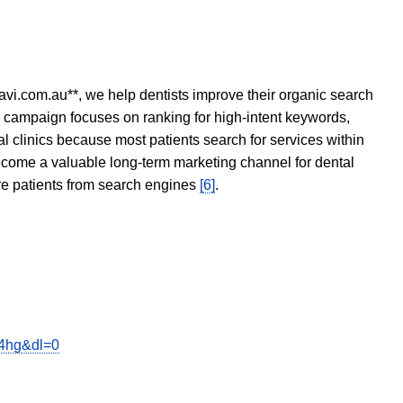
avi.com.au**, we help dentists improve their organic search
O campaign focuses on ranking for high-intent keywords,
tal clinics because most patients search for services within
become a valuable long-term marketing channel for dental
ore patients from search engines
[6]
.
b4hg&dl=0