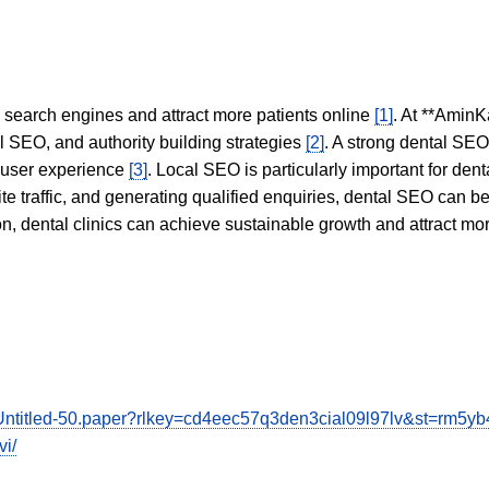
in search engines and attract more patients online
[1]
. At **AminK
l SEO, and authority building strategies
[2]
. A strong dental SE
 user experience
[3]
. Local SEO is particularly important for den
te traffic, and generating qualified enquiries, dental SEO can 
ion, dental clinics can achieve sustainable growth and attract m
3f/Untitled-50.paper?rlkey=cd4eec57q3den3cial09l97lv&st=rm5y
vi/