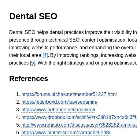
Dental SEO
Dental SEO helps dental practices improve their visibility 
presence through technical SEO, content optimisation, loca
improving website performance, and enhancing the overall
their local area
[4]
. By improving rankings, increasing websi
practices
[5]
. With the right strategy and ongoing optimisat
References
https://forums.pichak.net/member51227.html
https://letterboxd.com/kaviseoamin/
https://www.behance.net/aminkavi
https://www.dropbox.com/scl/fi/vlzrx3il81d7xn4x6ti
http://www.rohitab.com/discuss/user/3628282-aminka
https://www.pinterest.com/carrrachelle48/