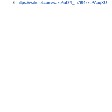
https://wakelet.com/wake/iuD7l_in7t94zxcPAoqXU