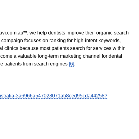
avi.com.au**, we help dentists improve their organic search
O campaign focuses on ranking for high-intent keywords,
tal clinics because most patients search for services within
become a valuable long-term marketing channel for dental
ore patients from search engines
[6]
.
y-Australia-3a6966a547028071ab8ced95cda44258?