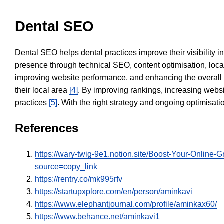
Dental SEO
Dental SEO helps dental practices improve their visibility 
presence through technical SEO, content optimisation, loca
improving website performance, and enhancing the overall
their local area
[4]
. By improving rankings, increasing websi
practices
[5]
. With the right strategy and ongoing optimisat
References
https://wary-twig-9e1.notion.site/Boost-Your-Onli
source=copy_link
https://rentry.co/mk995rfv
https://startupxplore.com/en/person/aminkavi
https://www.elephantjournal.com/profile/aminkax60/
https://www.behance.net/aminkavi1