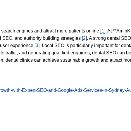
in search engines and attract more patients online
[1]
. At **AminK
l SEO, and authority building strategies
[2]
. A strong dental SE
 user experience
[3]
. Local SEO is particularly important for den
te traffic, and generating qualified enquiries, dental SEO can 
ion, dental clinics can achieve sustainable growth and attract m
ne-Growth-with-Expert-SEO-and-Google-Ads-Services-in-Sydne