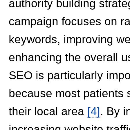
authority building strat
campaign focuses on ran
keywords, improving we
enhancing the overall 
SEO is particularly impor
because most patients s
their local area
[4]
. By 
increasing website traff