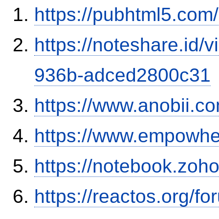
https://pubhtml5.co
https://noteshare.id
936b-adced2800c31
https://www.anobii.c
https://www.empowhe
https://notebook.zo
https://reactos.org/f