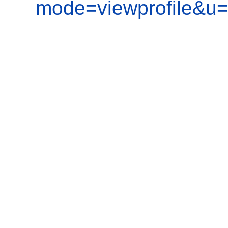
mode=viewprofile&u