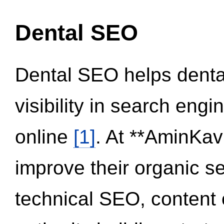
Dental SEO
Dental SEO helps dental
visibility in search eng
online
[1]
. At **AminKav
improve their organic 
technical SEO, content 