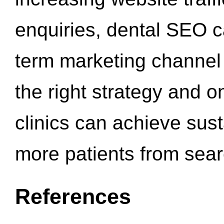
enquiries, dental SEO 
term marketing channel 
the right strategy and o
clinics can achieve sus
more patients from sea
References