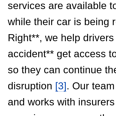
services are available 
while their car is being
Right**, we help drivers
accident** get access t
so they can continue thei
disruption
[3]
. Our team
and works with insurers