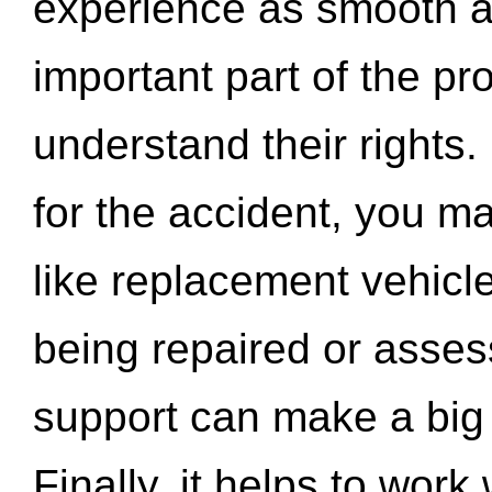
experience as smooth a
important part of the pr
understand their rights.
for the accident, you may
like replacement vehicle
being repaired or asse
support can make a big d
Finally, it helps to wor