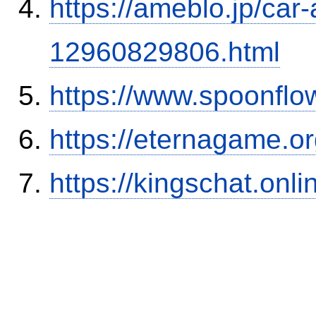
https://ameblo.jp/car-
12960829806.html
https://www.spoonflo
https://eternagame.o
https://kingschat.onl