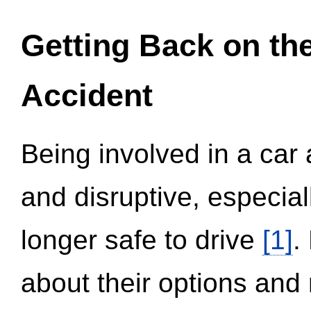
Getting Back on th
Accident
Being involved in a car 
and disruptive, especial
longer safe to drive
[1]
.
about their options and 