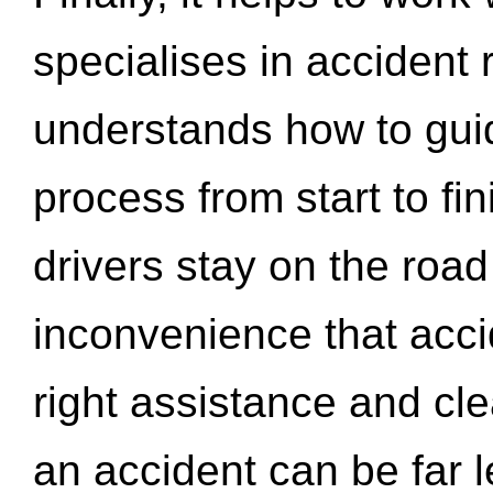
specialises in accident
understands how to gui
process from start to fi
drivers stay on the roa
inconvenience that acci
right assistance and cl
an accident can be far l