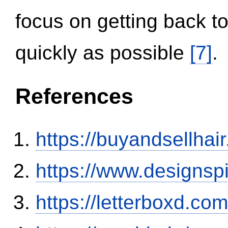
focus on getting back to
quickly as possible
[7]
.
References
https://buyandsellhai
https://www.designsp
https://letterboxd.co