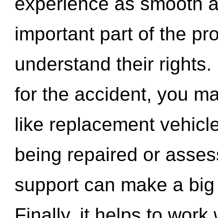
experience as smooth a
important part of the pr
understand their rights.
for the accident, you may
like replacement vehicle
being repaired or asse
support can make a big d
Finally, it helps to wor