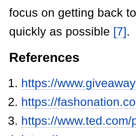
focus on getting back to
quickly as possible
[7]
.
References
https://www.giveaway
https://fashonation.
https://www.ted.com/