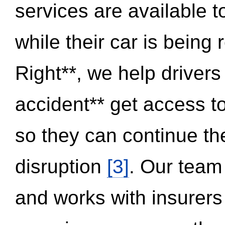
services are available 
while their car is being
Right**, we help drivers
accident** get access t
so they can continue thei
disruption
[3]
. Our team
and works with insurers