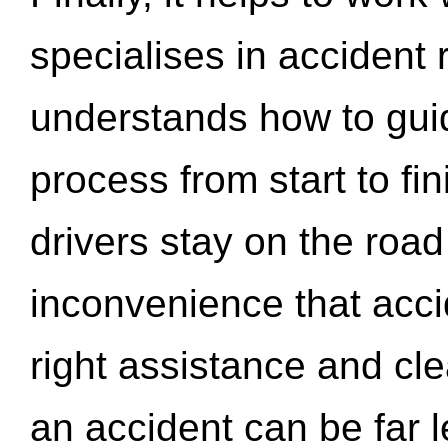
specialises in accident
understands how to gui
process from start to fi
drivers stay on the roa
inconvenience that acci
right assistance and cl
an accident can be far l