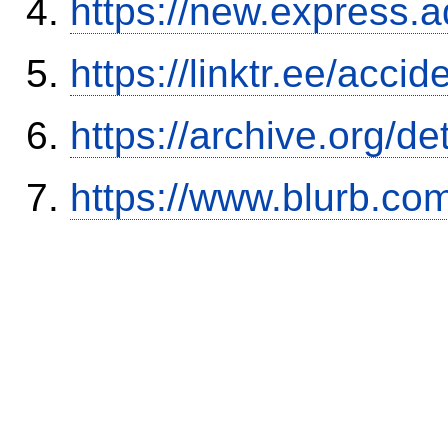
https://new.expres
https://linktr.ee/ac
https://archive.org/
https://www.blurb.com