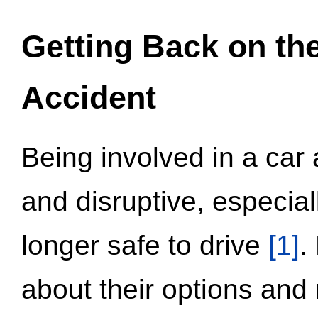
Getting Back on th
Accident
Being involved in a car 
and disruptive, especial
longer safe to drive
[1]
.
about their options and 