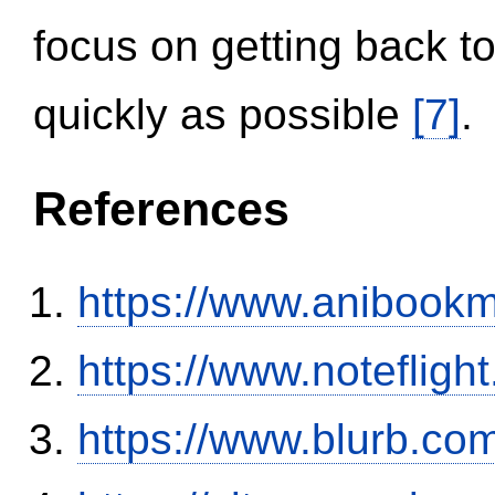
focus on getting back to
quickly as possible
[7]
.
References
https://www.anibookm
https://www.notefli
https://www.blurb.com