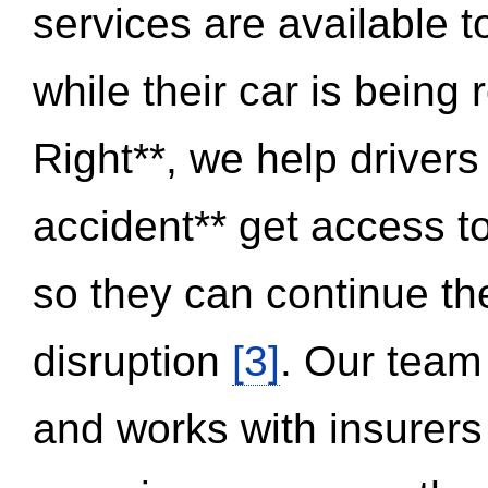
services are available 
while their car is being
Right**, we help drivers
accident** get access t
so they can continue thei
disruption
[3]
. Our team
and works with insurers