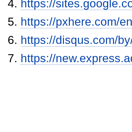
https://sites.google.
https://pxhere.com/
https://disqus.com/b
https://new.expres