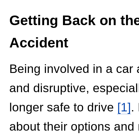
Getting Back on th
Accident
Being involved in a car 
and disruptive, especial
longer safe to drive
[1]
.
about their options and 