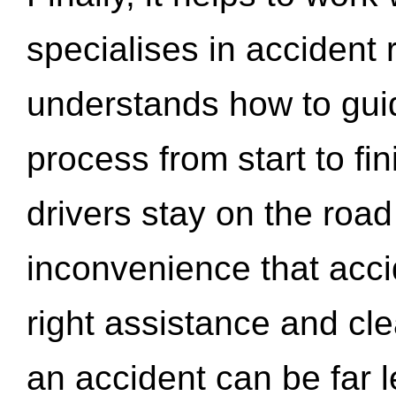
specialises in accident
understands how to gui
process from start to fi
drivers stay on the roa
inconvenience that acci
right assistance and cl
an accident can be far l