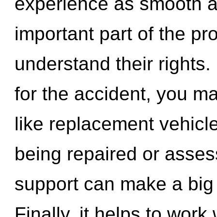
experience as smooth a
important part of the pr
understand their rights.
for the accident, you may
like replacement vehicle
being repaired or asse
support can make a big d
Finally, it helps to wor