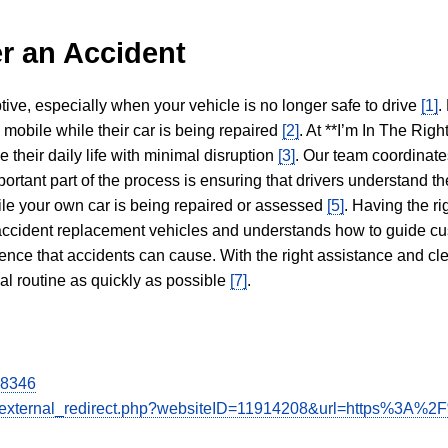
r an Accident
tive, especially when your vehicle is no longer safe to drive
[1]
.
y mobile while their car is being repaired
[2]
. At **I’m In The Righ
 their daily life with minimal disruption
[3]
. Our team coordinate
portant part of the process is ensuring that drivers understand the
hile your own car is being repaired or assessed
[5]
. Having the ri
n accident replacement vehicles and understands how to guide cu
ience that accidents can cause. With the right assistance and cl
mal routine as quickly as possible
[7]
.
28346
de/external_redirect.php?websiteID=11914208&url=https%3A%2