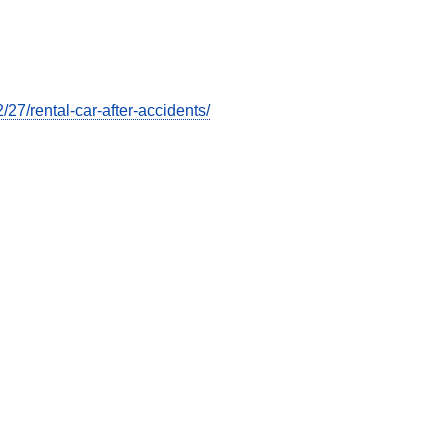
7/rental-car-after-accidents/