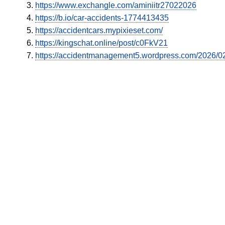
https://www.exchangle.com/aminiitr27022026
https://b.io/car-accidents-1774413435
https://accidentcars.mypixieset.com/
https://kingschat.online/post/c0FkV21
https://accidentmanagement5.wordpress.com/2026/02/2