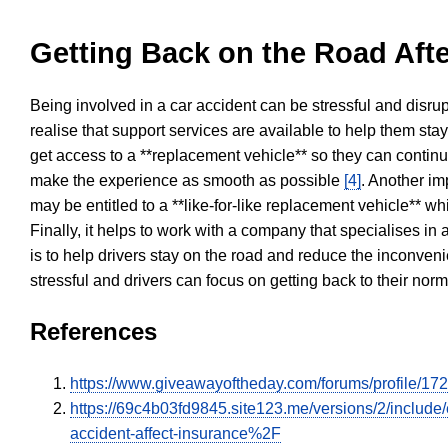
Getting Back on the Road Afte
Being involved in a car accident can be stressful and disrup
realise that support services are available to help them sta
get access to a **replacement vehicle** so they can continue
make the experience as smooth as possible
[4]
. Another im
may be entitled to a **like-for-like replacement vehicle** w
Finally, it helps to work with a company that specialises i
is to help drivers stay on the road and reduce the inconven
stressful and drivers can focus on getting back to their nor
References
https://www.giveawayoftheday.com/forums/profile/17
https://69c4b03fd9845.site123.me/versions/2/inclu
accident-affect-insurance%2F