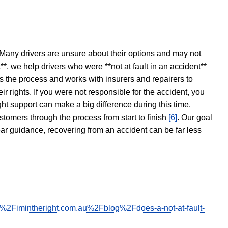
 Many drivers are unsure about their options and may not
t**, we help drivers who were **not at fault in an accident**
s the process and works with insurers and repairers to
ir rights. If you were not responsible for the accident, you
ght support can make a big difference during this time.
stomers through the process from start to finish
[6]
. Our goal
ear guidance, recovering from an accident can be far less
F%2Fimintheright.com.au%2Fblog%2Fdoes-a-not-at-fault-