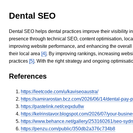
Dental SEO
Dental SEO helps dental practices improve their visibility 
presence through technical SEO, content optimisation, loca
improving website performance, and enhancing the overall
their local area
[4]
. By improving rankings, increasing websi
practices
[5]
. With the right strategy and ongoing optimisat
References
https://leetcode.com/u/kaviseoaustra/
https://samirarostan.bcz.com/2026/06/14/dental-pay-p
https://pastelink.net/ceqxdu8w
https://kelrinstavor.blogspot.com/2026/07/your-busin
https://www.behance.net/gallery/253160261/seo-sy
https://penzu.com/public/350db2a376c734b8