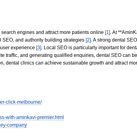
in search engines and attract more patients online
[1]
. At **AminK
l SEO, and authority building strategies
[2]
. A strong dental SE
 user experience
[3]
. Local SEO is particularly important for den
te traffic, and generating qualified enquiries, dental SEO can 
ion, dental clinics can achieve sustainable growth and attract m
er-click-melbourne/
ess-with-aminkavi-premier.html
dney-company