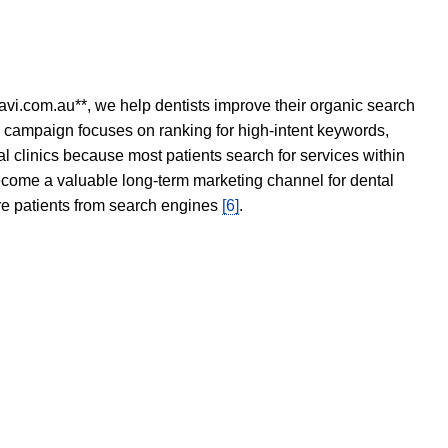
avi.com.au**, we help dentists improve their organic search
O campaign focuses on ranking for high-intent keywords,
tal clinics because most patients search for services within
become a valuable long-term marketing channel for dental
ore patients from search engines
[6]
.