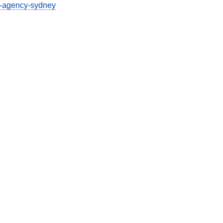
g-agency-sydney