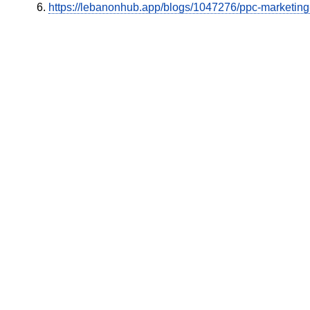
https://lebanonhub.app/blogs/1047276/ppc-marketin