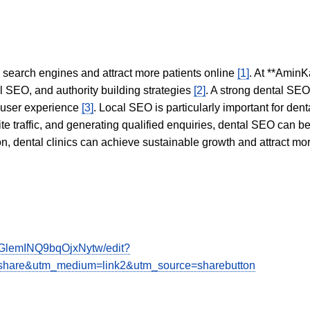
in search engines and attract more patients online
[1]
. At **AminK
l SEO, and authority building strategies
[2]
. A strong dental SE
 user experience
[3]
. Local SEO is particularly important for den
te traffic, and generating qualified enquiries, dental SEO can 
ion, dental clinics can achieve sustainable growth and attract m
GlemINQ9bqOjxNytw/edit?
hare&utm_medium=link2&utm_source=sharebutton