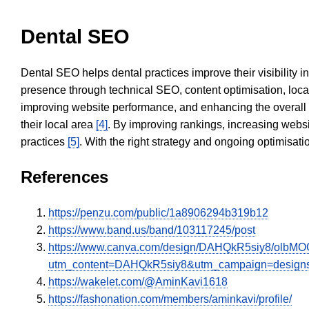
Dental SEO
Dental SEO helps dental practices improve their visibility 
presence through technical SEO, content optimisation, loca
improving website performance, and enhancing the overall
their local area
[4]
. By improving rankings, increasing websi
practices
[5]
. With the right strategy and ongoing optimisat
References
https://penzu.com/public/1a8906294b319b12
https://www.band.us/band/103117245/post
https://www.canva.com/design/DAHQkR5siy8/olbMO
utm_content=DAHQkR5siy8&utm_campaign=designs
https://wakelet.com/@AminKavi1618
https://fashonation.com/members/aminkavi/profile/