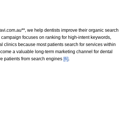
avi.com.au**, we help dentists improve their organic search
O campaign focuses on ranking for high-intent keywords,
tal clinics because most patients search for services within
become a valuable long-term marketing channel for dental
ore patients from search engines
[6]
.