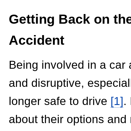
Getting Back on th
Accident
Being involved in a car 
and disruptive, especial
longer safe to drive
[1]
.
about their options and 