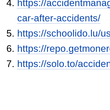
https://accidentmana
car-after-accidents/
https://schoolido.lu/
https://repo.getmone
https://solo.to/accid