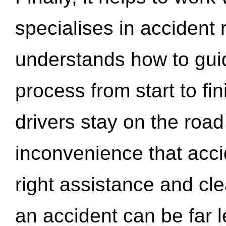
specialises in accident
understands how to gui
process from start to fi
drivers stay on the roa
inconvenience that acci
right assistance and cl
an accident can be far l