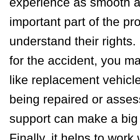
experience as smooth a
important part of the pr
understand their rights.
for the accident, you may
like replacement vehicle
being repaired or asse
support can make a big d
Finally, it helps to wor