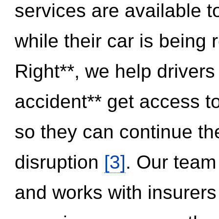
services are available 
while their car is being
Right**, we help drivers
accident** get access t
so they can continue thei
disruption
[3]
. Our team
and works with insurers