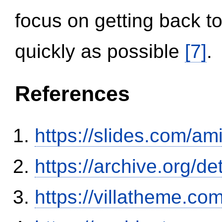
focus on getting back to
quickly as possible
[7]
.
References
https://slides.com/am
https://archive.org/
https://villatheme.co