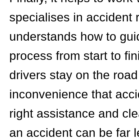
specialises in accident
understands how to gui
process from start to fi
drivers stay on the roa
inconvenience that acci
right assistance and cl
an accident can be far l