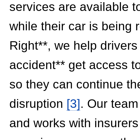
services are available 
while their car is being
Right**, we help drivers
accident** get access t
so they can continue thei
disruption
[3]
. Our team
and works with insurers