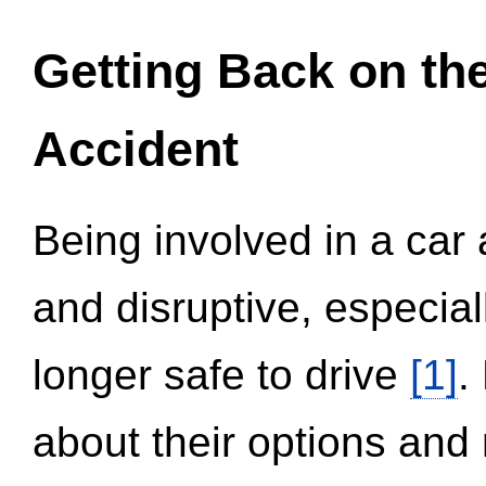
Getting Back on th
Accident
Being involved in a car 
and disruptive, especial
longer safe to drive
[1]
.
about their options and 