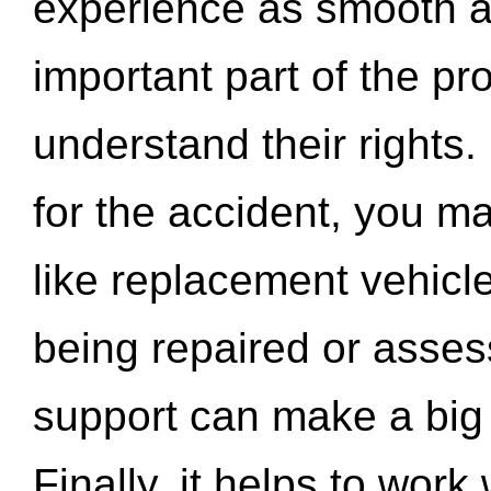
experience as smooth a
important part of the pr
understand their rights.
for the accident, you may
like replacement vehicle
being repaired or asse
support can make a big d
Finally, it helps to wor