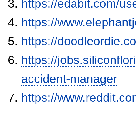
https://edabit.com/
https://www.elephantj
https://doodleordie.c
https://jobs.siliconf
accident-manager
https://www.reddit.