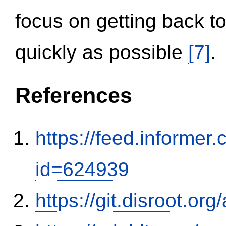
focus on getting back to
quickly as possible
[7]
.
References
https://feed.informer
id=624939
https://git.disroot.or