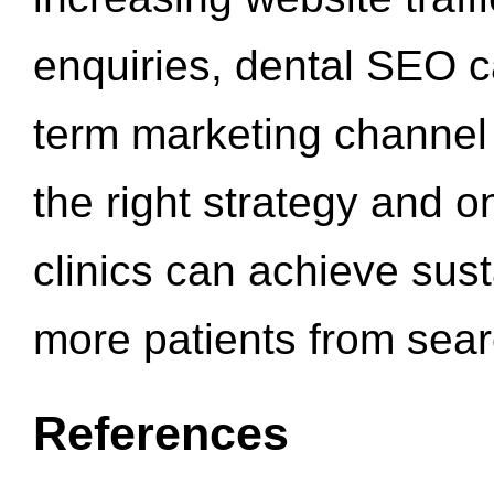
enquiries, dental SEO 
term marketing channel 
the right strategy and o
clinics can achieve sus
more patients from sea
References