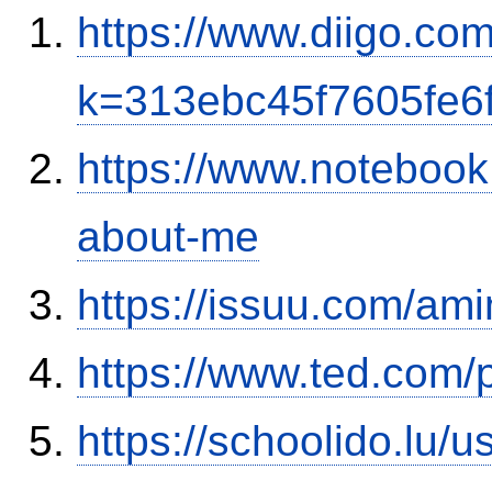
https://www.diigo.co
k=313ebc45f7605fe6
https://www.notebook
about-me
https://issuu.com/ami
https://www.ted.com/
https://schoolido.lu/