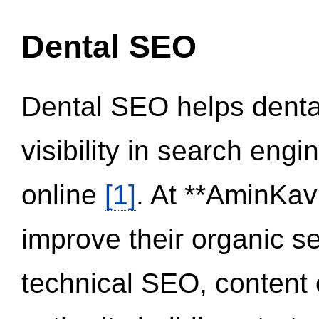
Dental SEO
Dental SEO helps dental
visibility in search eng
online
[1]
. At **AminKav
improve their organic 
technical SEO, content 