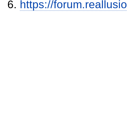
https://forum.reallu