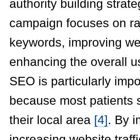
authority building strat
campaign focuses on ran
keywords, improving we
enhancing the overall 
SEO is particularly impor
because most patients s
their local area
[4]
. By 
increasing website traff