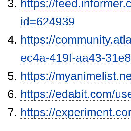
https://feed.informer
id=624939
https://community.atl
ec4a-419f-aa43-31e
https://myanimelist.n
https://edabit.com/
https://experiment.com