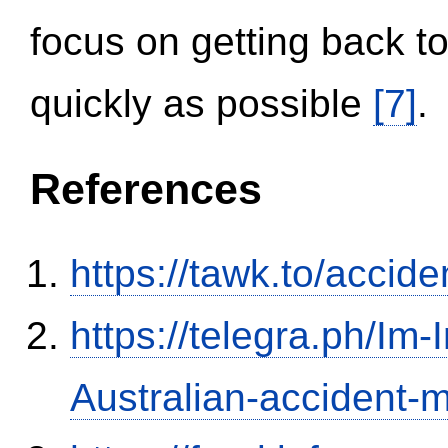
focus on getting back to
quickly as possible
[7]
.
References
https://tawk.to/accid
https://telegra.ph/Im-
Australian-accident