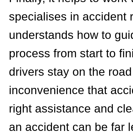
specialises in accident
understands how to gui
process from start to fi
drivers stay on the roa
inconvenience that acci
right assistance and cl
an accident can be far l