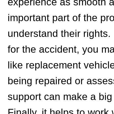
experience as smooth a
important part of the pr
understand their rights.
for the accident, you may
like replacement vehicle
being repaired or asse
support can make a big d
Finally, it helps to wor