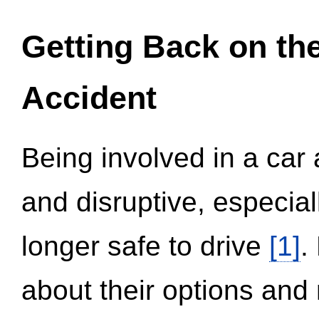
Getting Back on th
Accident
Being involved in a car 
and disruptive, especial
longer safe to drive
[1]
.
about their options and 