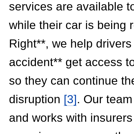
services are available 
while their car is being
Right**, we help drivers
accident** get access t
so they can continue thei
disruption
[3]
. Our team
and works with insurers