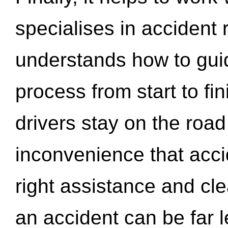
specialises in accident
understands how to gui
process from start to fi
drivers stay on the roa
inconvenience that acci
right assistance and cl
an accident can be far l