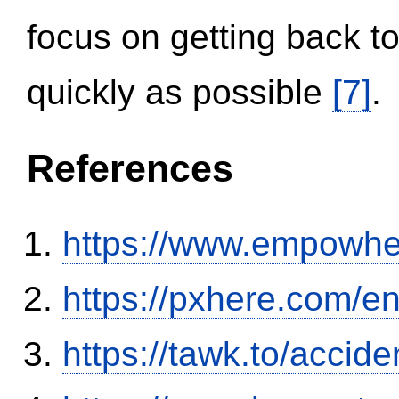
focus on getting back to
quickly as possible
[7]
.
References
https://www.empowhe
https://pxhere.com/
https://tawk.to/accid