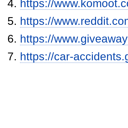
https://www.komoot.
https://www.reddit.
https://www.giveaway
https://car-accidents