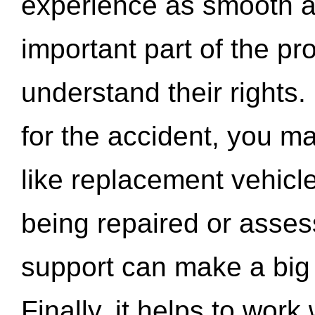
experience as smooth a
important part of the pr
understand their rights.
for the accident, you may
like replacement vehicle
being repaired or asse
support can make a big d
Finally, it helps to wor