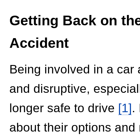
Getting Back on th
Accident
Being involved in a car 
and disruptive, especial
longer safe to drive
[1]
.
about their options and 