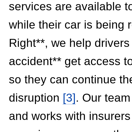
services are available 
while their car is being
Right**, we help drivers
accident** get access t
so they can continue thei
disruption
[3]
. Our team
and works with insurers