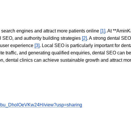
in search engines and attract more patients online
[1]
. At **AminK
l SEO, and authority building strategies
[2]
. A strong dental SE
 user experience
[3]
. Local SEO is particularly important for den
te traffic, and generating qualified enquiries, dental SEO can 
ion, dental clinics can achieve sustainable growth and attract m
OGybu_DholOeVKw24H/view?usp=sharing