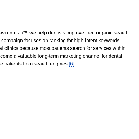
avi.com.au**, we help dentists improve their organic search
O campaign focuses on ranking for high-intent keywords,
tal clinics because most patients search for services within
become a valuable long-term marketing channel for dental
ore patients from search engines
[6]
.