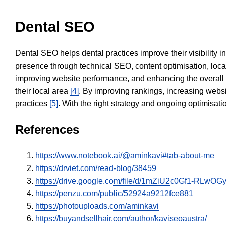
Dental SEO
Dental SEO helps dental practices improve their visibility 
presence through technical SEO, content optimisation, loca
improving website performance, and enhancing the overall
their local area
[4]
. By improving rankings, increasing websi
practices
[5]
. With the right strategy and ongoing optimisat
References
https://www.notebook.ai/@aminkavi#tab-about-me
https://drviet.com/read-blog/38459
https://drive.google.com/file/d/1mZiU2c0Gf1-RLw
https://penzu.com/public/52924a9212fce881
https://photouploads.com/aminkavi
https://buyandsellhair.com/author/kaviseoaustra/