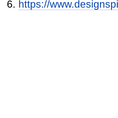
https://www.designsp