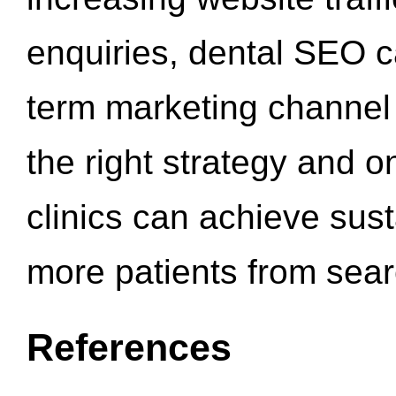
enquiries, dental SEO 
term marketing channel 
the right strategy and o
clinics can achieve sus
more patients from sea
References