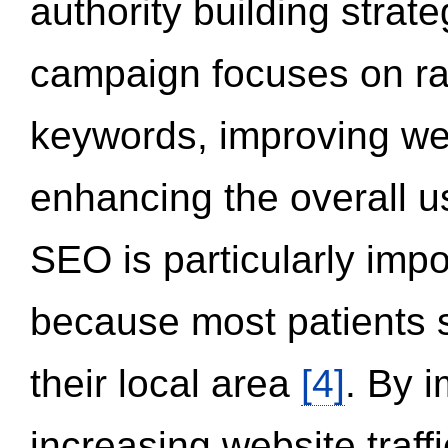
authority building strat
campaign focuses on ran
keywords, improving we
enhancing the overall 
SEO is particularly impor
because most patients s
their local area
[4]
. By 
increasing website traff