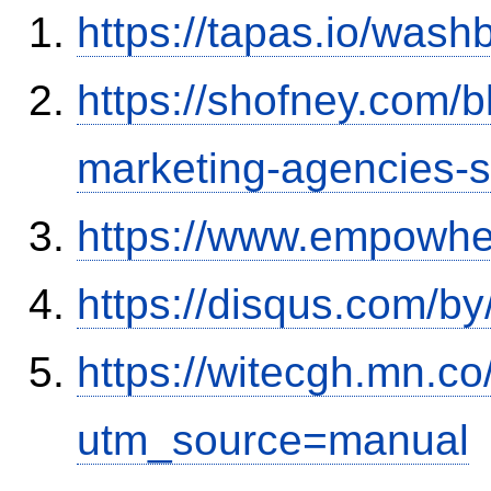
https://tapas.io/was
https://shofney.com/
marketing-agencies-
https://www.empowhe
https://disqus.com/by
https://witecgh.mn.c
utm_source=manual