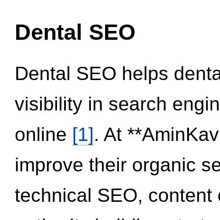
Dental SEO
Dental SEO helps dental
visibility in search eng
online
[1]
. At **AminKav
improve their organic 
technical SEO, content 