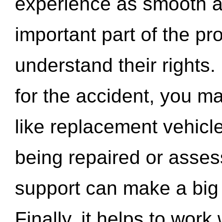
experience as smooth a
important part of the pr
understand their rights.
for the accident, you may
like replacement vehicle
being repaired or asse
support can make a big d
Finally, it helps to wor