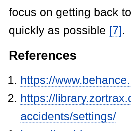
focus on getting back to
quickly as possible
[7]
.
References
https://www.behance
https://library.zortr
accidents/settings/