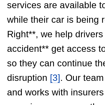
services are available 
while their car is being
Right**, we help drivers
accident** get access t
so they can continue thei
disruption
[3]
. Our team
and works with insurers