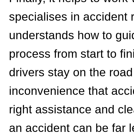
specialises in accident
understands how to gui
process from start to fi
drivers stay on the roa
inconvenience that acci
right assistance and cl
an accident can be far l