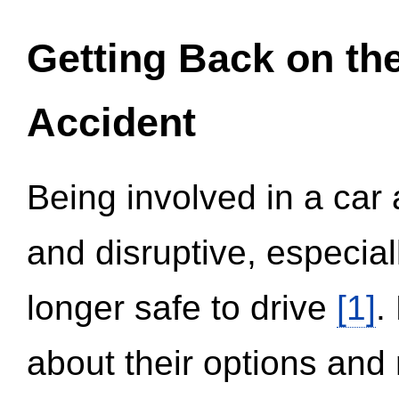
Getting Back on th
Accident
Being involved in a car 
and disruptive, especial
longer safe to drive
[1]
.
about their options and 