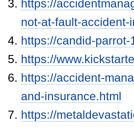
https://accidentmana
not-at-fault-accident-
https://candid-parrot
https://www.kickstart
https://accident-man
and-insurance.html
https://metaldevasta