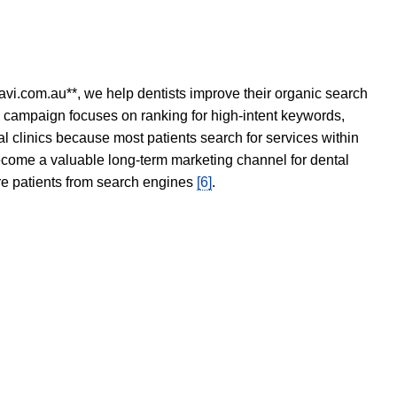
avi.com.au**, we help dentists improve their organic search
O campaign focuses on ranking for high-intent keywords,
tal clinics because most patients search for services within
become a valuable long-term marketing channel for dental
ore patients from search engines
[6]
.