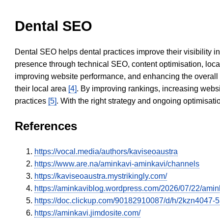
Dental SEO
Dental SEO helps dental practices improve their visibility 
presence through technical SEO, content optimisation, loca
improving website performance, and enhancing the overall
their local area
[4]
. By improving rankings, increasing websi
practices
[5]
. With the right strategy and ongoing optimisat
References
https://vocal.media/authors/kaviseoaustra
https://www.are.na/aminkavi-aminkavi/channels
https://kaviseoaustra.mystrikingly.com/
https://aminkaviblog.wordpress.com/2026/07/22/amin
https://doc.clickup.com/90182910087/d/h/2kzn4047-
https://aminkavi.jimdosite.com/