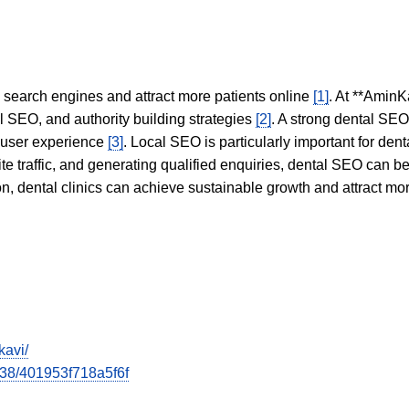
in search engines and attract more patients online
[1]
. At **AminK
l SEO, and authority building strategies
[2]
. A strong dental SE
 user experience
[3]
. Local SEO is particularly important for den
te traffic, and generating qualified enquiries, dental SEO can 
ion, dental clinics can achieve sustainable growth and attract m
kavi/
538/401953f718a5f6f