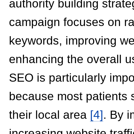
authority building strat
campaign focuses on ran
keywords, improving we
enhancing the overall 
SEO is particularly impor
because most patients s
their local area
[4]
. By 
increasing website traff