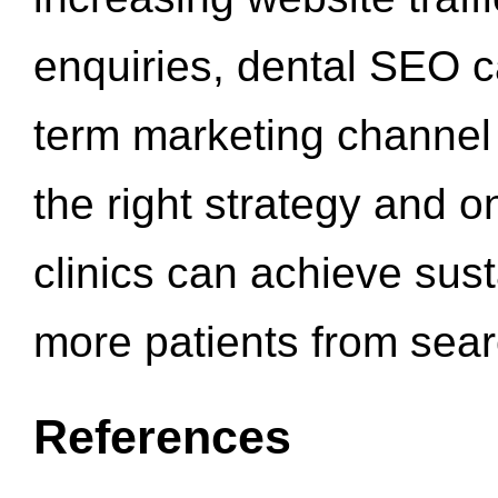
enquiries, dental SEO 
term marketing channel 
the right strategy and o
clinics can achieve sus
more patients from sea
References