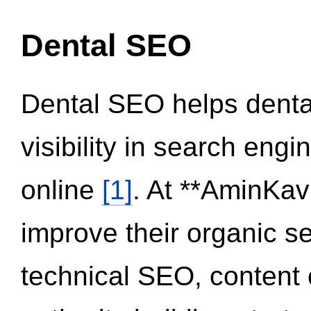
Dental SEO
Dental SEO helps dental
visibility in search eng
online
[1]
. At **AminKav
improve their organic 
technical SEO, content 