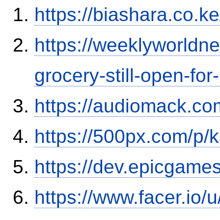
https://biashara.co.k
https://weeklyworld
grocery-still-open-f
https://audiomack.co
https://500px.com/p/
https://dev.epicgame
https://www.facer.io/