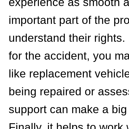
experience as smooth a
important part of the pr
understand their rights.
for the accident, you may
like replacement vehicle
being repaired or asse
support can make a big d
Finally, it helps to wor