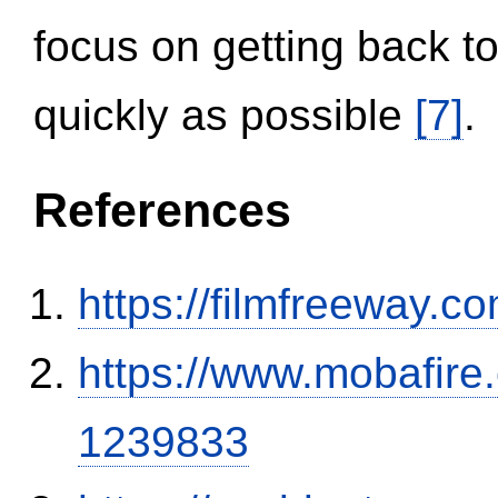
focus on getting back to
quickly as possible
[7]
.
References
https://filmfreeway
https://www.mobafire.
1239833