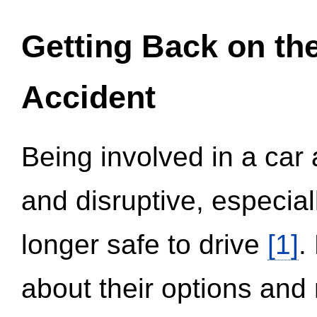
Getting Back on th
Accident
Being involved in a car 
and disruptive, especial
longer safe to drive
[1]
.
about their options and 