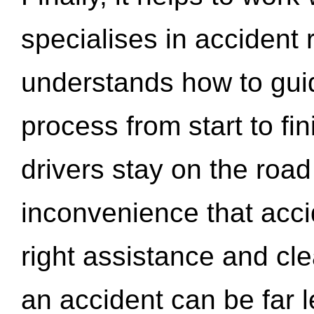
specialises in accident
understands how to gui
process from start to fi
drivers stay on the roa
inconvenience that acci
right assistance and cl
an accident can be far l