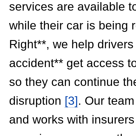
services are available 
while their car is being
Right**, we help drivers
accident** get access t
so they can continue thei
disruption
[3]
. Our team
and works with insurers