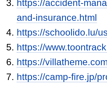
https://accident-man
and-insurance.html
https://schoolido.lu/
https://www.toontrac
https://villatheme.co
https://camp-fire.jp/p