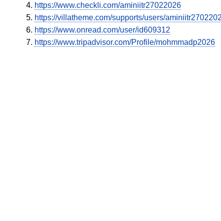
https://www.checkli.com/aminiitr27022026
https://villatheme.com/supports/users/aminiitr270220
https://www.onread.com/user/id609312
https://www.tripadvisor.com/Profile/mohmmadp2026