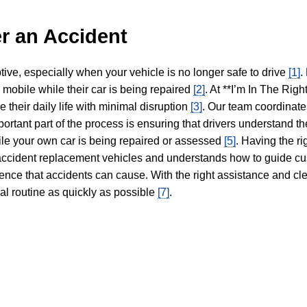
r an Accident
tive, especially when your vehicle is no longer safe to drive
[1]
.
y mobile while their car is being repaired
[2]
. At **I’m In The Righ
 their daily life with minimal disruption
[3]
. Our team coordinate
portant part of the process is ensuring that drivers understand the
hile your own car is being repaired or assessed
[5]
. Having the ri
n accident replacement vehicles and understands how to guide cu
ience that accidents can cause. With the right assistance and cl
mal routine as quickly as possible
[7]
.