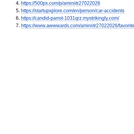
https://500px.com/p/aminiitr27022026
https://startupxplore.com/en/person/car-accidents
https://candid-parrot-1031qrz.mystrikingly.com/
https://www.awwwards.com/aminiitr27022026/favorit