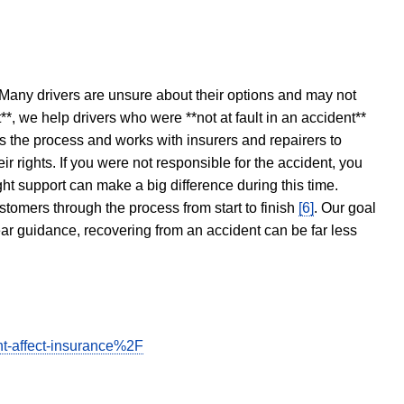
 Many drivers are unsure about their options and may not
t**, we help drivers who were **not at fault in an accident**
s the process and works with insurers and repairers to
ir rights. If you were not responsible for the accident, you
ght support can make a big difference during this time.
stomers through the process from start to finish
[6]
. Our goal
ear guidance, recovering from an accident can be far less
t-affect-insurance%2F