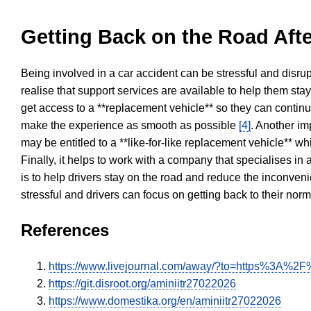
Getting Back on the Road Afte
Being involved in a car accident can be stressful and disrup
realise that support services are available to help them sta
get access to a **replacement vehicle** so they can continue
make the experience as smooth as possible
[4]
. Another im
may be entitled to a **like-for-like replacement vehicle** w
Finally, it helps to work with a company that specialises i
is to help drivers stay on the road and reduce the inconven
stressful and drivers can focus on getting back to their nor
References
https://www.livejournal.com/away/?to=https%3A%2F%
https://git.disroot.org/aminiitr27022026
https://www.domestika.org/en/aminiitr27022026