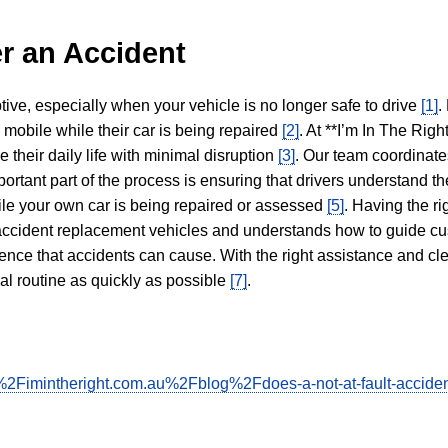
r an Accident
tive, especially when your vehicle is no longer safe to drive
[1]
.
y mobile while their car is being repaired
[2]
. At **I’m In The Righ
 their daily life with minimal disruption
[3]
. Our team coordinate
portant part of the process is ensuring that drivers understand the
hile your own car is being repaired or assessed
[5]
. Having the ri
n accident replacement vehicles and understands how to guide cu
ience that accidents can cause. With the right assistance and cl
mal routine as quickly as possible
[7]
.
2Fimintheright.com.au%2Fblog%2Fdoes-a-not-at-fault-acciden