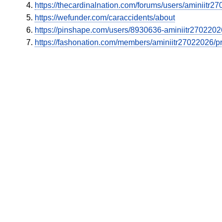
https://thecardinalnation.com/forums/users/aminiitr2
https://wefunder.com/caraccidents/about
https://pinshape.com/users/8930636-aminiitr270220
https://fashonation.com/members/aminiitr27022026/pro