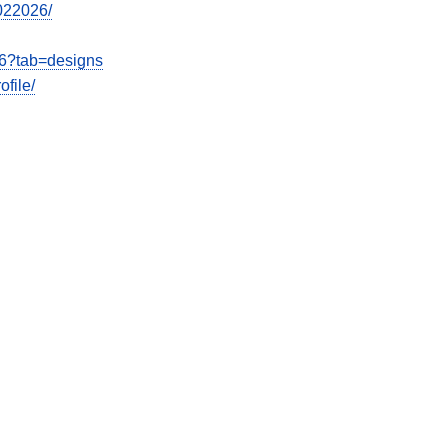
7022026/
26?tab=designs
file/