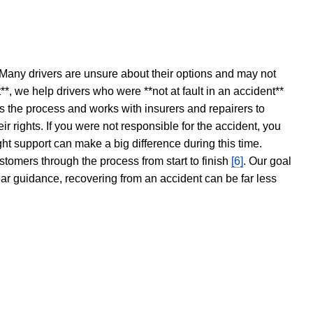
 Many drivers are unsure about their options and may not
t**, we help drivers who were **not at fault in an accident**
s the process and works with insurers and repairers to
ir rights. If you were not responsible for the accident, you
ght support can make a big difference during this time.
stomers through the process from start to finish
[6]
. Our goal
ear guidance, recovering from an accident can be far less