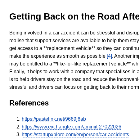
Getting Back on the Road Afte
Being involved in a car accident can be stressful and disrup
realise that support services are available to help them sta
get access to a **replacement vehicle** so they can continue
make the experience as smooth as possible
[4]
. Another im
may be entitled to a **like-for-like replacement vehicle** w
Finally, it helps to work with a company that specialises i
is to help drivers stay on the road and reduce the inconven
stressful and drivers can focus on getting back to their nor
References
https://pastelink.net/9669j6ab
https://www.exchangle.com/aminiitr27022026
https://startupxplore.com/en/person/car-accidents