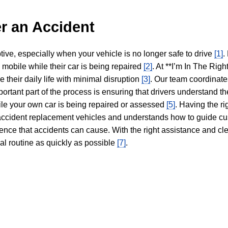
r an Accident
tive, especially when your vehicle is no longer safe to drive
[1]
.
y mobile while their car is being repaired
[2]
. At **I’m In The Righ
 their daily life with minimal disruption
[3]
. Our team coordinate
portant part of the process is ensuring that drivers understand the
hile your own car is being repaired or assessed
[5]
. Having the ri
n accident replacement vehicles and understands how to guide cu
ience that accidents can cause. With the right assistance and cl
mal routine as quickly as possible
[7]
.