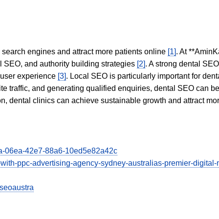
in search engines and attract more patients online
[1]
. At **AminK
l SEO, and authority building strategies
[2]
. A strong dental SE
 user experience
[3]
. Local SEO is particularly important for den
te traffic, and generating qualified enquiries, dental SEO can 
ion, dental clinics can achieve sustainable growth and attract m
103a-06ea-42e7-88a6-10ed5e82a42c
ss-with-ppc-advertising-agency-sydney-australias-premier-digit
iseoaustra