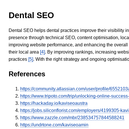
Dental SEO
Dental SEO helps dental practices improve their visibility 
presence through technical SEO, content optimisation, loca
improving website performance, and enhancing the overall
their local area
[4]
. By improving rankings, increasing websi
practices
[5]
. With the right strategy and ongoing optimisat
References
https://community.atlassian.com/user/profile/6552
https://www.tripoto.com/trip/unlocking-online-succe
https://hackaday.io/kaviseoaustra
https://jobs.siliconflorist.com/employers/4199305-kav
https://www.zazzle.com/mbr/238534757844588241
https://undrtone.com/kaviseoamin