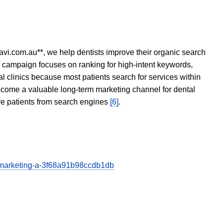
avi.com.au**, we help dentists improve their organic search
O campaign focuses on ranking for high-intent keywords,
tal clinics because most patients search for services within
become a valuable long-term marketing channel for dental
ore patients from search engines
[6]
.
al-marketing-a-3f68a91b98ccdb1db