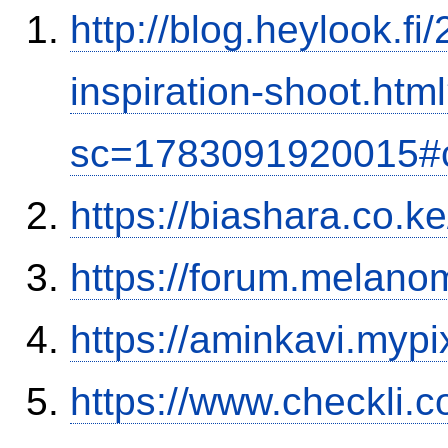
http://blog.heylook.f
inspiration-shoot.htm
sc=1783091920015#
https://biashara.co.k
https://forum.melanom
https://aminkavi.mypi
https://www.checkli.