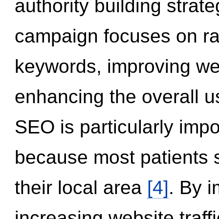
authority building strat
campaign focuses on ran
keywords, improving we
enhancing the overall 
SEO is particularly impor
because most patients s
their local area
[4]
. By 
increasing website traff