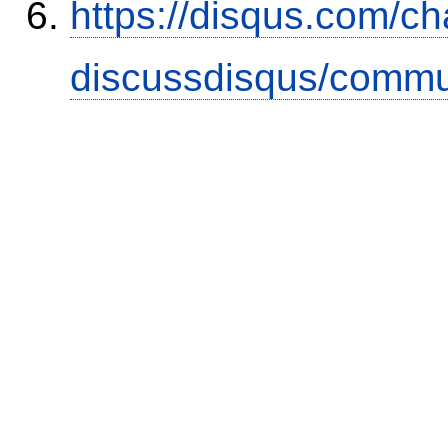
https://disqus.com/c
discussdisqus/commu