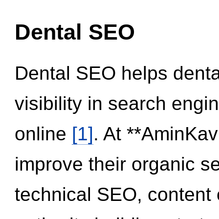
Dental SEO
Dental SEO helps dental
visibility in search eng
online
[1]
. At **AminKav
improve their organic 
technical SEO, content 