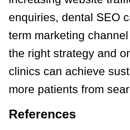
enquiries, dental SEO 
term marketing channel 
the right strategy and o
clinics can achieve sus
more patients from sea
References