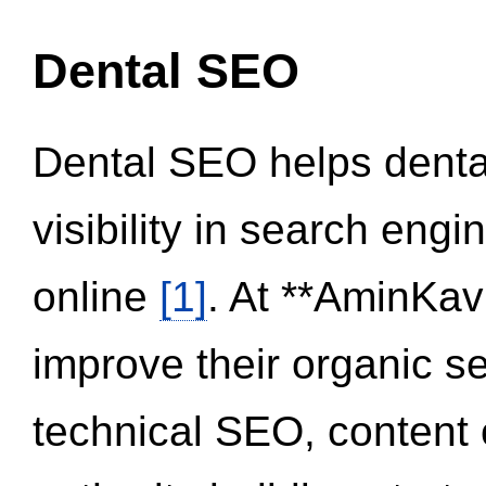
Dental SEO
Dental SEO helps dental
visibility in search eng
online
[1]
. At **AminKav
improve their organic 
technical SEO, content 