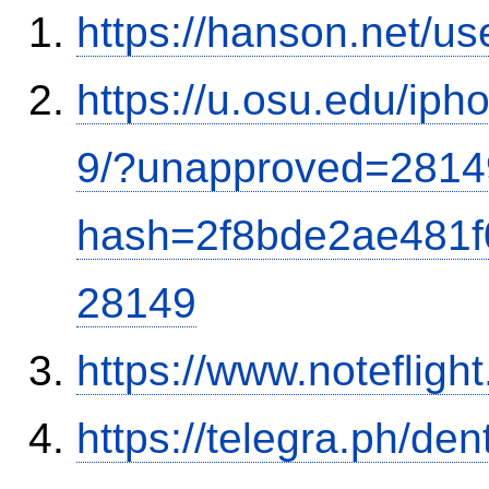
https://hanson.net/u
https://u.osu.edu/ip
9/?unapproved=2814
hash=2f8bde2ae481
28149
https://www.notefli
https://telegra.ph/de