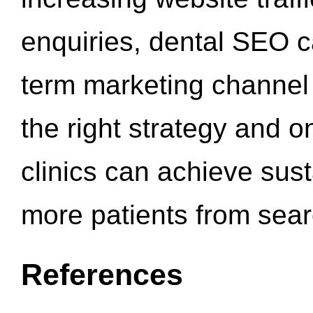
enquiries, dental SEO 
term marketing channel 
the right strategy and o
clinics can achieve sus
more patients from sea
References