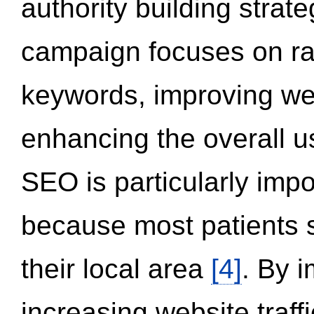
authority building strat
campaign focuses on ran
keywords, improving we
enhancing the overall 
SEO is particularly impor
because most patients s
their local area
[4]
. By 
increasing website traff