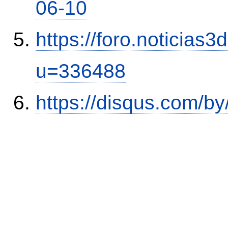
06-10
https://foro.noticias
u=336488
https://disqus.com/by