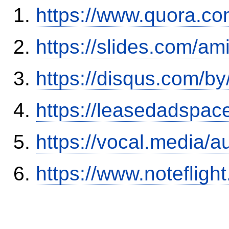
https://www.quora.co
https://slides.com/am
https://disqus.com/by
https://leasedadspa
https://vocal.media/a
https://www.notefli