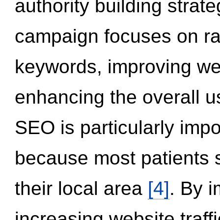
authority building strat
campaign focuses on ran
keywords, improving we
enhancing the overall 
SEO is particularly impor
because most patients s
their local area
[4]
. By 
increasing website traff