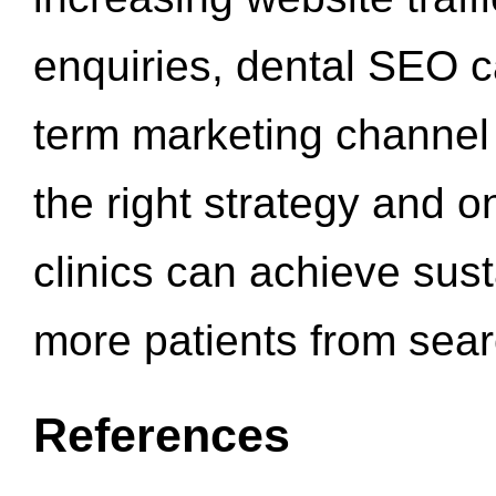
enquiries, dental SEO 
term marketing channel 
the right strategy and o
clinics can achieve sus
more patients from sea
References