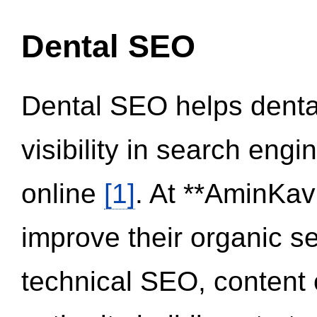
Dental SEO
Dental SEO helps dental
visibility in search eng
online
[1]
. At **AminKav
improve their organic 
technical SEO, content 