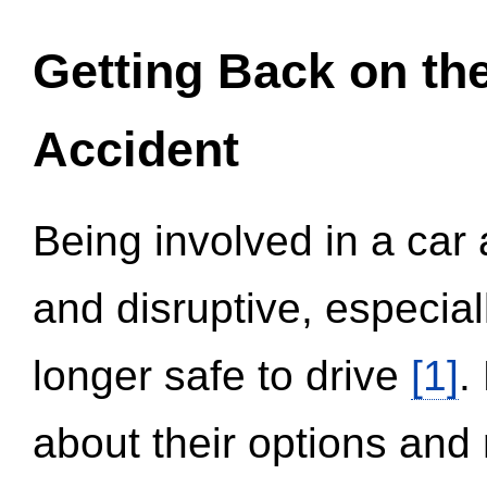
Getting Back on th
Accident
Being involved in a car 
and disruptive, especial
longer safe to drive
[1]
.
about their options and 