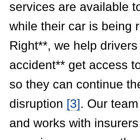
services are available 
while their car is being
Right**, we help drivers
accident** get access t
so they can continue thei
disruption
[3]
. Our team
and works with insurers