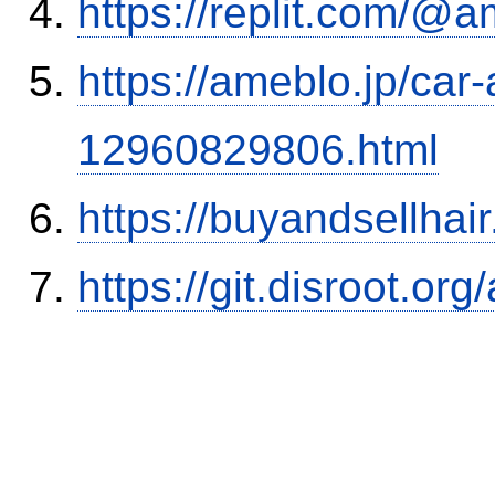
https://replit.com/@a
https://ameblo.jp/car-
12960829806.html
https://buyandsellhai
https://git.disroot.or