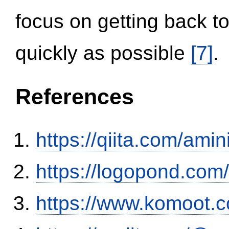
focus on getting back to
quickly as possible
[7]
.
References
https://qiita.com/ami
https://logopond.com/
https://www.komoot.