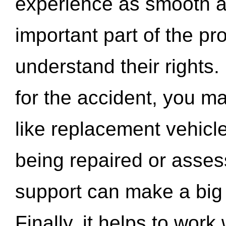
experience as smooth a
important part of the pr
understand their rights.
for the accident, you may
like replacement vehicle
being repaired or asse
support can make a big d
Finally, it helps to wor