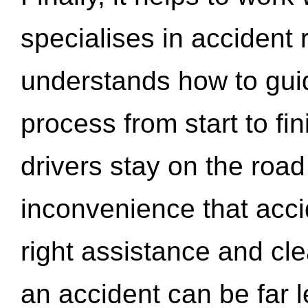
specialises in accident
understands how to gui
process from start to fi
drivers stay on the roa
inconvenience that acci
right assistance and cl
an accident can be far l