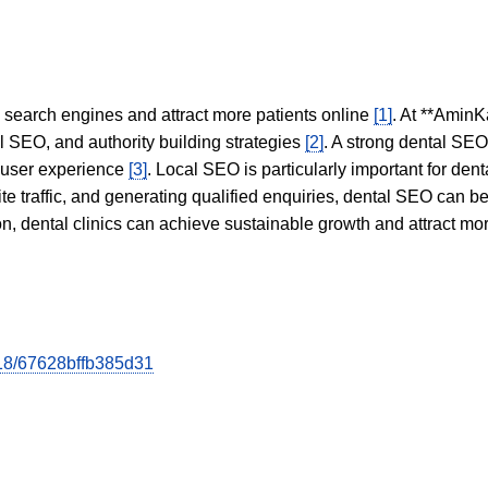
in search engines and attract more patients online
[1]
. At **AminK
l SEO, and authority building strategies
[2]
. A strong dental SE
 user experience
[3]
. Local SEO is particularly important for den
te traffic, and generating qualified enquiries, dental SEO can 
ion, dental clinics can achieve sustainable growth and attract m
618/67628bffb385d31