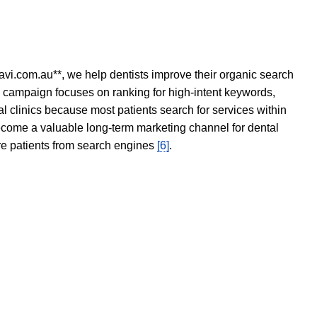
avi.com.au**, we help dentists improve their organic search
O campaign focuses on ranking for high-intent keywords,
tal clinics because most patients search for services within
become a valuable long-term marketing channel for dental
ore patients from search engines
[6]
.