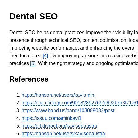
Dental SEO
Dental SEO helps dental practices improve their visibility 
presence through technical SEO, content optimisation, loca
improving website performance, and enhancing the overall
their local area
[4]
. By improving rankings, increasing websi
practices
[5]
. With the right strategy and ongoing optimisat
References
https://hanson.net/users/kaviamin
https://doc.clickup.com/90182892769/d/h/2kzn3f71-
https://www.band.us/band/103089082/post
https://issuu.com/aminkavi1
https://git.disroot.org/kaviseoaustra
https://hanson.net/users/kaviseoaustra