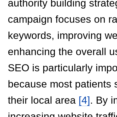
authority building strat
campaign focuses on ran
keywords, improving we
enhancing the overall 
SEO is particularly impor
because most patients s
their local area
[4]
. By 
increasing website traff