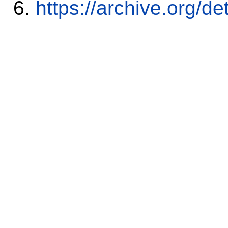
https://archive.org/d