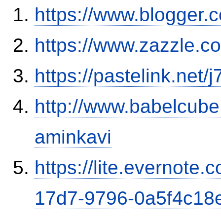
https://www.blogge
https://www.zazzle.
https://pastelink.net/
http://www.babelcube
aminkavi
https://lite.evernote
17d7-9796-0a5f4c18