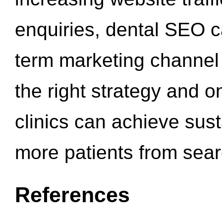
enquiries, dental SEO 
term marketing channel 
the right strategy and o
clinics can achieve sus
more patients from sea
References