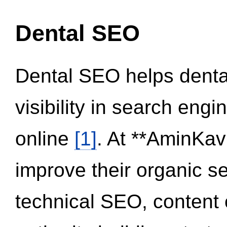
Dental SEO
Dental SEO helps dental
visibility in search eng
online
[1]
. At **AminKav
improve their organic 
technical SEO, content 