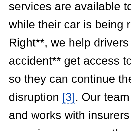
services are available 
while their car is being
Right**, we help drivers
accident** get access t
so they can continue thei
disruption
[3]
. Our team
and works with insurers