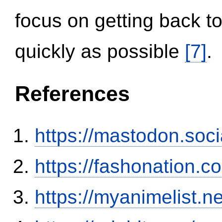
focus on getting back to
quickly as possible
[7]
.
References
https://mastodon.soc
https://fashonation.
https://myanimelist.n