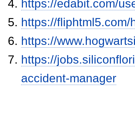
https://edabit.com/
https://fliphtml5.co
https://www.hogwart
https://jobs.siliconf
accident-manager