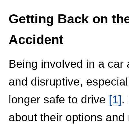
Getting Back on th
Accident
Being involved in a car 
and disruptive, especial
longer safe to drive
[1]
.
about their options and 