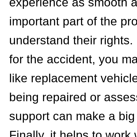
experience as smooth a
important part of the pr
understand their rights.
for the accident, you may
like replacement vehicle
being repaired or asse
support can make a big d
Finally, it helps to wor