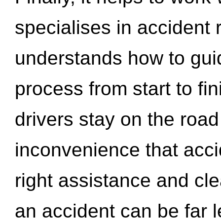
specialises in accident
understands how to gui
process from start to fi
drivers stay on the roa
inconvenience that acci
right assistance and cl
an accident can be far l