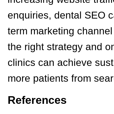
enquiries, dental SEO 
term marketing channel 
the right strategy and o
clinics can achieve sus
more patients from sea
References