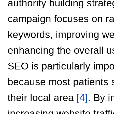
authority building strat
campaign focuses on ran
keywords, improving we
enhancing the overall 
SEO is particularly impor
because most patients s
their local area
[4]
. By 
increasing website traff