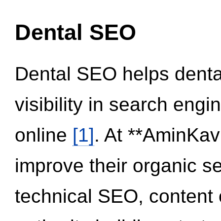
Dental SEO
Dental SEO helps dental
visibility in search eng
online
[1]
. At **AminKav
improve their organic 
technical SEO, content 