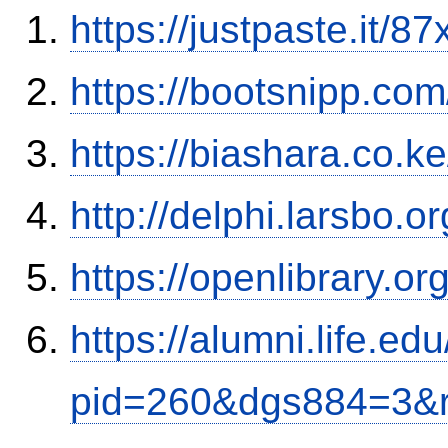
https://justpaste.it/8
https://bootsnipp.co
https://biashara.co.k
http://delphi.larsbo.
https://openlibrary.o
https://alumni.life.e
pid=260&dgs884=3&r